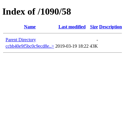
Index of /1090/58
Name
Last modified
Size
Description
Parent Directory
-
ccbb40e9f5bc0c9ecd8e..>
2019-03-19 18:22
43K