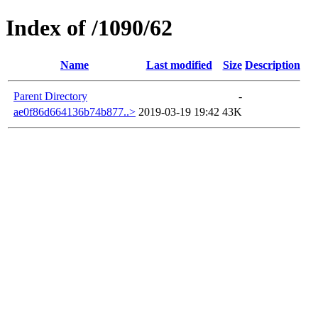
Index of /1090/62
Name
Last modified
Size
Description
Parent Directory
-
ae0f86d664136b74b877..>
2019-03-19 19:42
43K