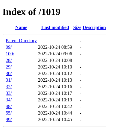
Index of /1019
Name
Last modified
Size
Description
Parent Directory
-
09/
2022-10-24 08:59
-
100/
2022-10-24 09:06
-
28/
2022-10-24 10:08
-
29/
2022-10-24 10:10
-
30/
2022-10-24 10:12
-
31/
2022-10-24 10:13
-
32/
2022-10-24 10:16
-
33/
2022-10-24 10:17
-
34/
2022-10-24 10:19
-
48/
2022-10-24 10:42
-
55/
2022-10-24 10:44
-
99/
2022-10-24 10:45
-