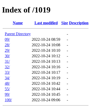
Index of /1019
Name
Last modified
Size
Description
Parent Directory
-
09/
2022-10-24 08:59
-
28/
2022-10-24 10:08
-
29/
2022-10-24 10:10
-
30/
2022-10-24 10:12
-
31/
2022-10-24 10:13
-
32/
2022-10-24 10:16
-
33/
2022-10-24 10:17
-
34/
2022-10-24 10:19
-
48/
2022-10-24 10:42
-
55/
2022-10-24 10:44
-
99/
2022-10-24 10:45
-
100/
2022-10-24 09:06
-